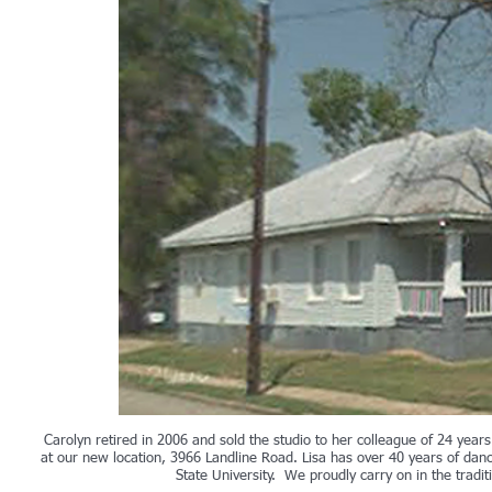
Carolyn retired in 2006 and sold the studio to her colleague of 24 yea
at our new location, 3966 Landline Road. Lisa has over 40 years of dan
State University. We proudly carry on in the tradi