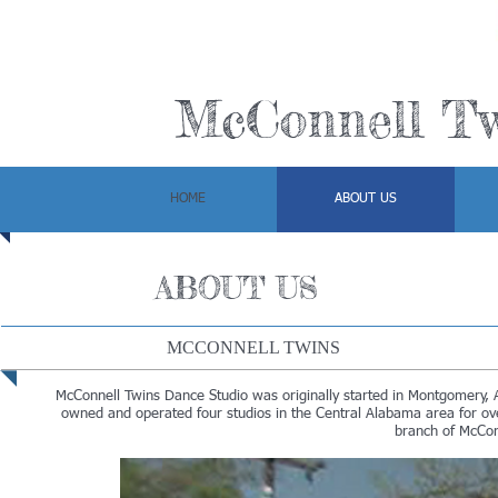
McConnell Tw
HOME
ABOUT US
ABOUT US
MCCONNELL TWINS
McConnell Twins Dance Studio was originally started in Montgomery, A
owned and operated four studios in the Central Alabama area for ov
branch of McCon